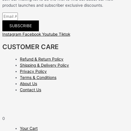
product launches and subscriber exclusive discounts.
SUBSCRIBE
Instagram
Facebook
Youtube
Tiktok
CUSTOMER CARE
Refund & Return Policy
Shipping & Delivery Policy
Privacy Policy
Terms & Conditions
About Us
Contact Us
0
Your Cart