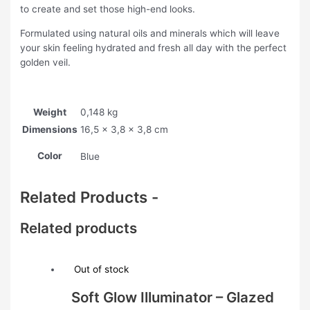
to create and set those high-end looks.
Formulated using natural oils and minerals which will leave
your skin feeling hydrated and fresh all day with the perfect
golden veil.
Weight
0,148 kg
Dimensions
16,5 × 3,8 × 3,8 cm
Color
Blue
Related Products -
Related products
Out of stock
Soft Glow Illuminator – Glazed