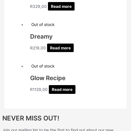
R
329,00
Read more
Out of stock
Dreamy
R
219,00
Read more
Out of stock
Glow Recipe
R
1129,00
Read more
NEVER MISS OUT!
Join our mailing list to be the first to find out about our new