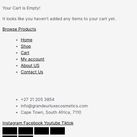
Your Cart is Empty!
It looks like you haven't added any items to your cart yet.
Browse Products
Home
Shop
Cart
My account
About US
Contact Us
+27 21 205 3854
info@grandeurluxecosmetics.com
Cape Town, South Africa, 7110
Instagram
Facebook
Youtube
Tiktok