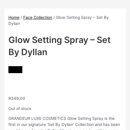
Skip
to
content
Home
/
Face Collection
/ Glow Setting Spray – Set By
Dyllan
Glow Setting Spray – Set
By Dyllan
R
349,00
Out of stock
GRANDEUR LUXE COSMETICS Glow Setting Spray is the
first in our signature ‘Set By Dyllan’ Collection and has been