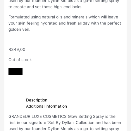
used by our founder Dyllan Morais as a go-to setting spray
to create and set those high-end looks.
Formulated using natural oils and minerals which will leave
your skin feeling hydrated and fresh all day with the perfect
golden veil.
R
349,00
Out of stock
Description
Additional information
GRANDEUR LUXE COSMETICS Glow Setting Spray is the
first in our signature ‘Set By Dyllan’ Collection and has been
used by our founder Dyllan Morais as a go-to setting spray